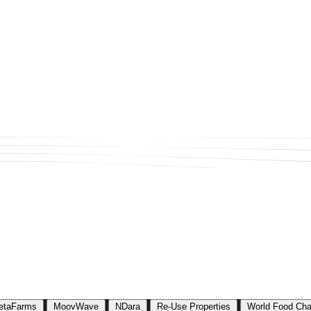
assports (DPPs). Each DPP provides verified, traceable, and immutable 
etaFarms
MoovWave
NDara
Re-Use Properties
World Food Cha