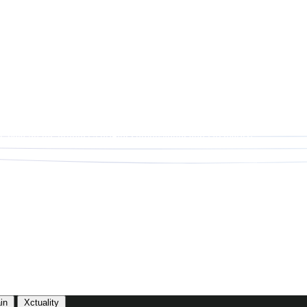
data on the product’s origin, composition, and circularity.
in
Xctuality