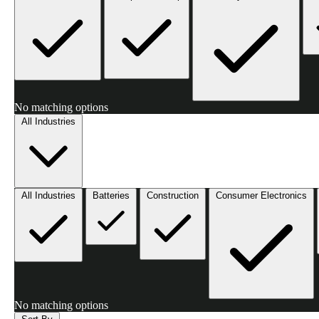
No matching options
All Industries
All Industries
Batteries
Construction
Consumer Electronics
No matching options