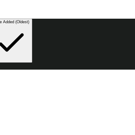
e Added (Oldest)