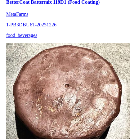
BetterCoat Battermix 119D1 (Food Coating)
MetaFarms
1-PB3DBU6T-20251226
food_beverages