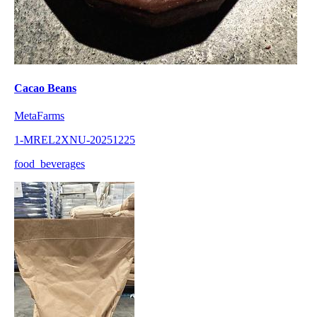
Cacao Beans
MetaFarms
1-MREL2XNU-20251225
food_beverages