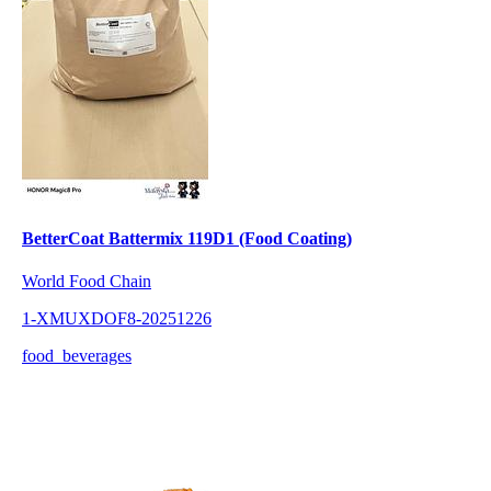
BetterCoat Battermix 119D1 (Food Coating)
World Food Chain
1-XMUXDOF8-20251226
food_beverages