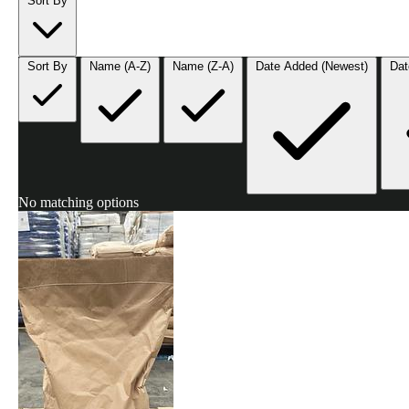
Sort By
Sort By
Name (A-Z)
Name (Z-A)
Date Added (Newest)
Dat
No matching options