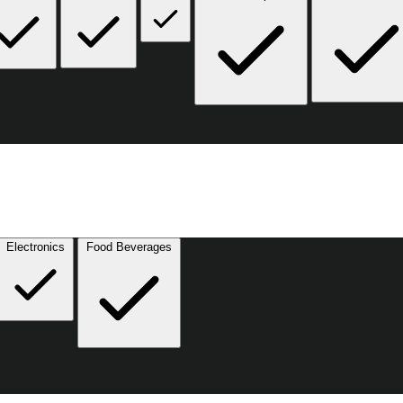
Electronics
Food Beverages