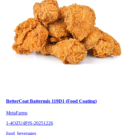
BetterCoat Battermix 119D1 (Food Coating)
MetaFarms
1-4OZU4PJS-20251226
food_beverages