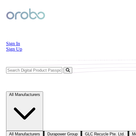
Orobo
Sign In
Sign Up
Welcome to Orobo’s public repository of published Digital Product P
Explore Digital Product Passports
All Manufacturers
All Manufacturers
Durapower Group
GLC Recycle Pte. Ltd.
M