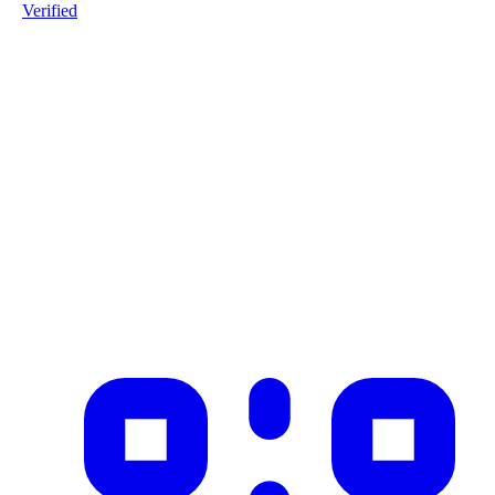
Verified
Product ID
#1-Warmgewalst-staalprofiel-L11-S235JR-20251208
Industry
construction
Description
Product imported from CSV with 1 records on 2025-12-08
✓ Blockchain Verified
Public