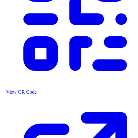
View QR Code