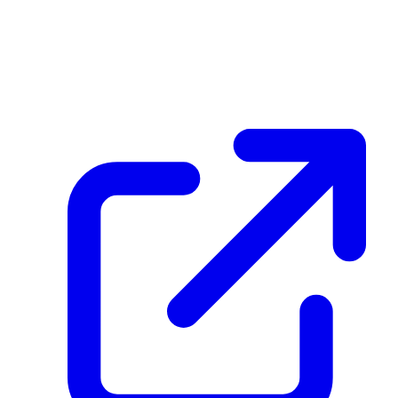
Hash
5527a2acc291f1f42a6c581beec9827ec04f33759ef172916112d3cf6