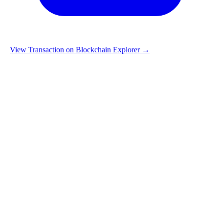
View Transaction on Blockchain Explorer →