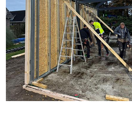
Warmgewalst staalprofiel
by Re-Use Properties