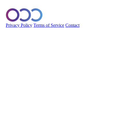
© 2026 Orobo. All rights reserved.
Privacy Policy
Terms of Service
Contact