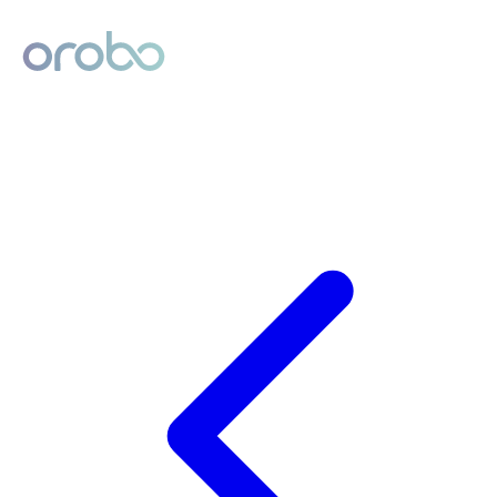
Digital Product Passport
Powered by Orobo