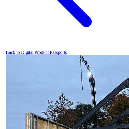
Back to Digital Product Passports