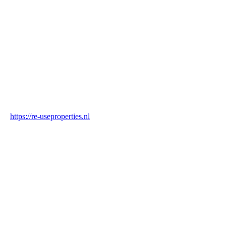
Country
Netherlands
Industry
Construction & Real Estate
Website
https://re-useproperties.nl
Blockchain Verification
Status
✓ Blockchain Verified
Transaction ID
vdQ9ZgATxCeoFJrTXLX2zzxsy6VrhsazbTYmZBpsKpq