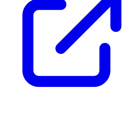
create_dpp_hash
vdQ9ZgATxCeoFJrTXLX2zzxsy6VrhsazbTYmZBpsKpq
December 08, 2025 at 04:01 PM