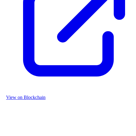
View on Blockchain
Organization
Name
Re-Use Properties