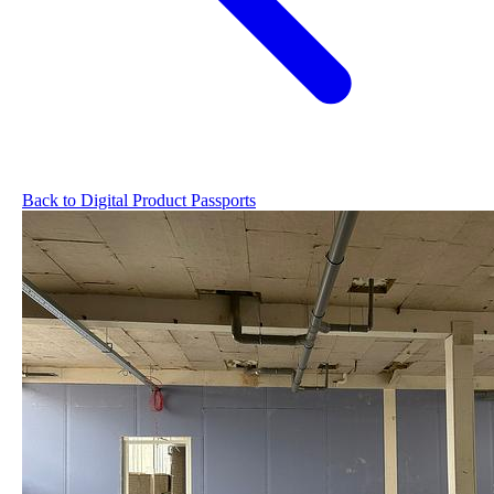
Back to Digital Product Passports