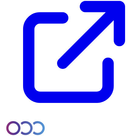
© 2026 Orobo. All rights reserved.