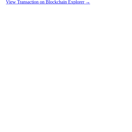
View Transaction on Blockchain Explorer →