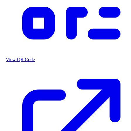
View QR Code