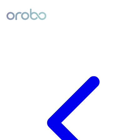
Digital Product Passport
Powered by Orobo