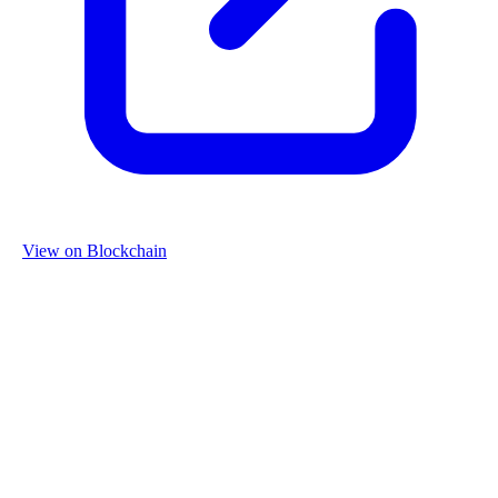
View on Blockchain
Organization
Name
Re-Use Properties
Country
Netherlands