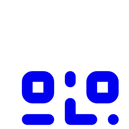
Industry
construction
Description
Product imported from CSV with 1 records on 2026-02-25
✓ Blockchain Verified
Public