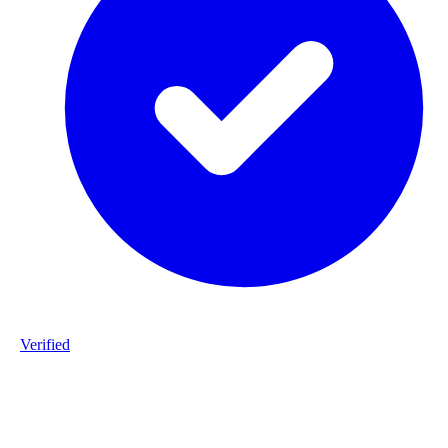
Verified
Product ID
#DPP_3G9_S172-staalframe-gerolvormde-C-profielen-3G9-S280
20260225