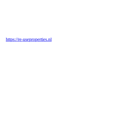
Industry
Construction & Real Estate
Website
https://re-useproperties.nl
Blockchain Verification
Status
✓ Blockchain Verified
Transaction ID
BrGxDcgdojidezyuoPVhSGqB1svJQdN3jyJmnuQKjcjH
Hash
e6de0a1042e369173f995b738aaf9534fcce46a0c7f9a19375eeb70ed