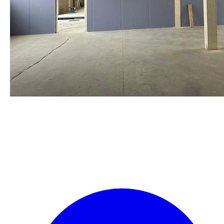
staalframe gerolvormde C-
profielen
by Re-Use Properties