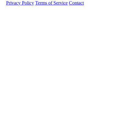
Privacy Policy
Terms of Service
Contact