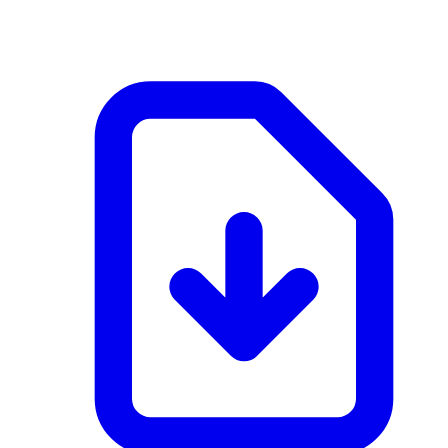
application/pdf