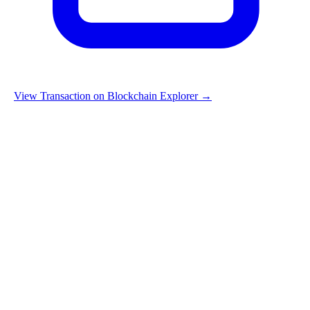
View Transaction on Blockchain Explorer →