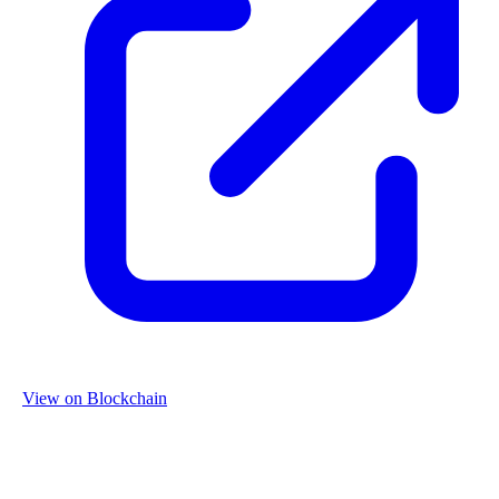
View on Blockchain
Organization
Name