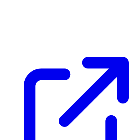
HFQHARU3zrsKneZbm4BjEErbMBRnt1aG9eLE7MTyBd6g
Hash
7d0b91aca314b952d5315da7060ad145db633494350cbeb67627395