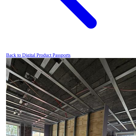
Back to Digital Product Passports