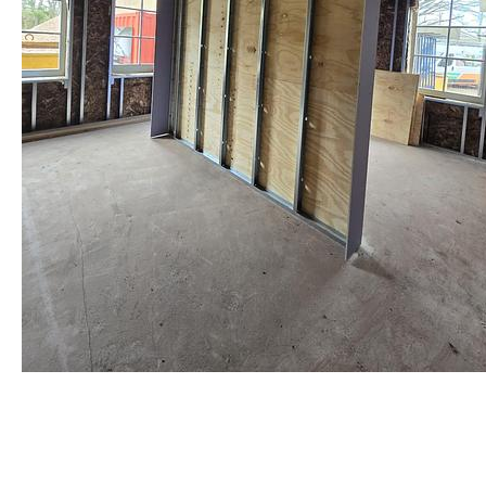
staalframe gerolvormde C-
profielen