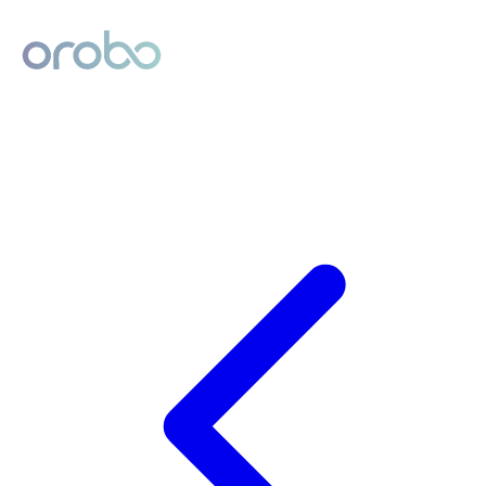
Digital Product Passport
Powered by Orobo