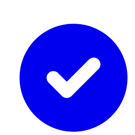
by Re-Use Properties