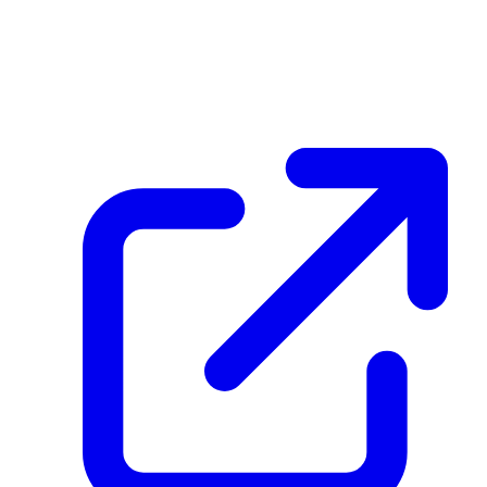
HFQHARU3zrsKneZbm4BjEErbMBRnt1aG9eLE7MTyBd6g
December 08, 2025 at 03:59 PM