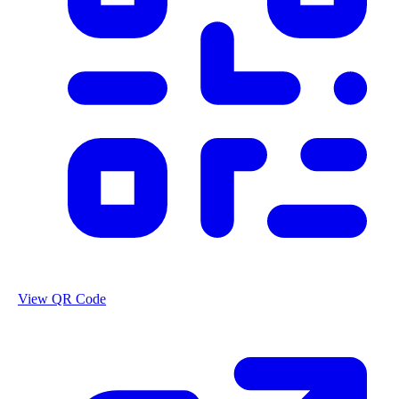
View QR Code