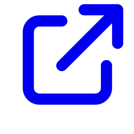
create_dpp_hash