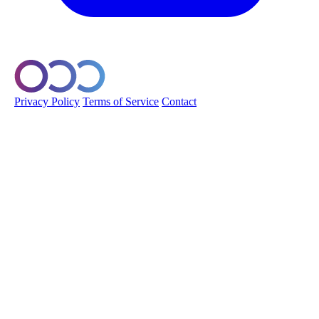
© 2026 Orobo. All rights reserved.
Privacy Policy
Terms of Service
Contact