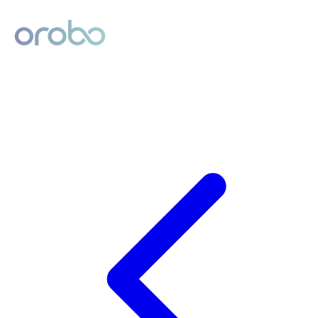
Digital Product Passport
Powered by Orobo