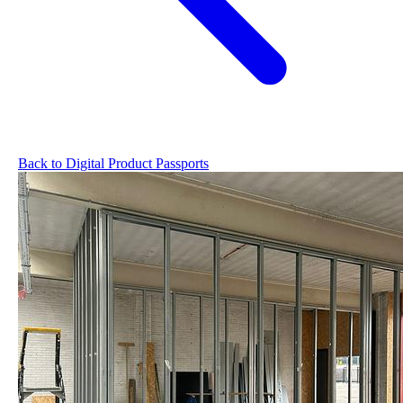
Back to Digital Product Passports