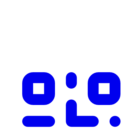
Industry
construction
Description
Product imported from CSV with 1 records on 2026-02-25
✓ Blockchain Verified
Public