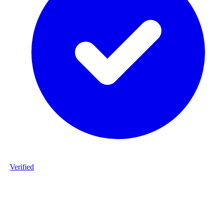
Verified
Product ID
#DPP_3G12_B141-staalframe-gerolvormde-C-profielen-3G12-
S280GD-20260225