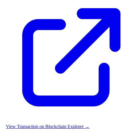
View Transaction on Blockchain Explorer →