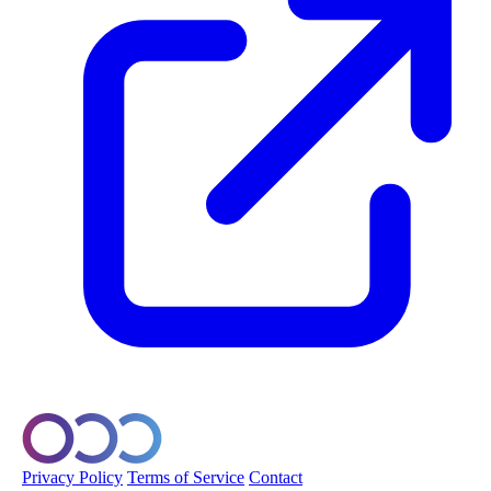
© 2026 Orobo. All rights reserved.
Privacy Policy
Terms of Service
Contact