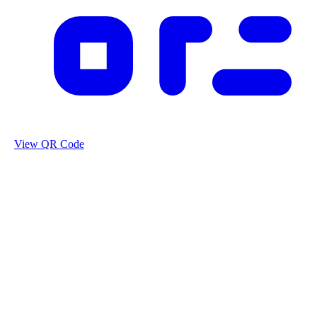
View QR Code
Organization
Name
Re-Use Properties
Country
Netherlands
Industry