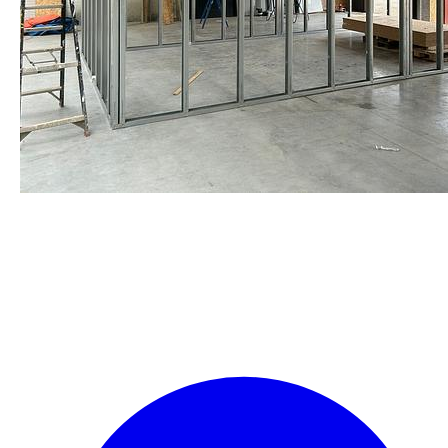
staalframe gerolvormde C-
profielen
by Re-Use Properties