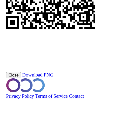
https://orobo.io/p/staalframe-gerolvormde-C-profielen-3G8-S280G
DPP_3
Scan this QR code to view the Digital Product Passport
Product Name
staalframe gerolvormde C-profielen
Short Code
staalframe-gerolvormde-C-profielen-3G8-S280GD-DP
Download PNG
Close
© 2026 Orobo. All rights reserved.
Privacy Policy
Terms of Service
Contact