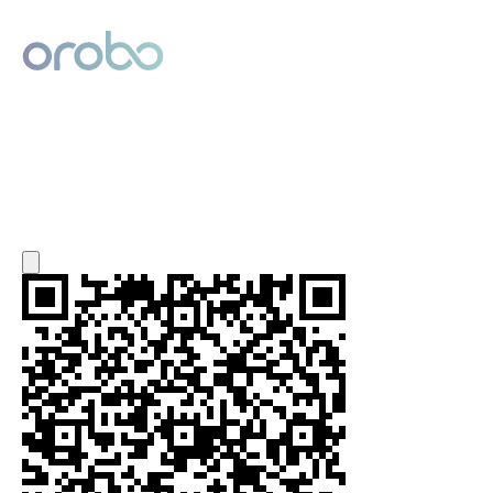
Digital Product Passport
Powered by Orobo
Export QR Code