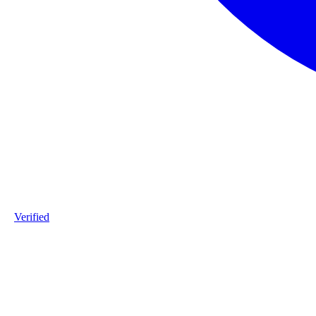
Verified
Product ID
#DPP_3G7_O71-staalframe-gerolvormde-C-profielen-3G7-S280
Industry