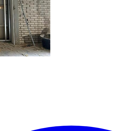
ielen