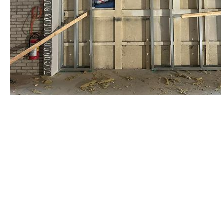
staalframe gerolvormde C-prof
by Re-Use Properties