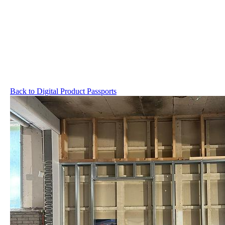
Back to Digital Product Passports