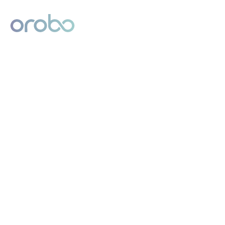
Digital Product Passport
Powered by Orobo