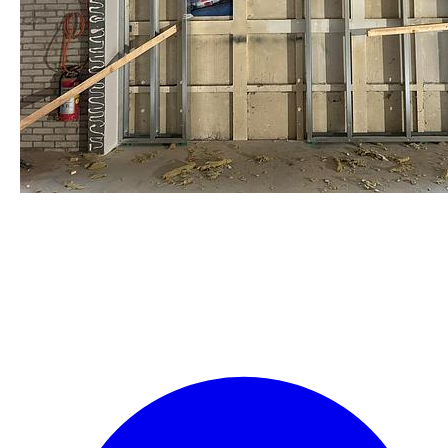
staalframe gerolvormde C-
profielen
by Re-Use Properties