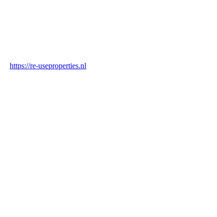
Industry
Construction & Real Estate
Website
https://re-useproperties.nl
Blockchain Verification
Status
✓ Blockchain Verified
Transaction ID
C6VtbNvsocwFQExqofeQeBT1xyCpvdLZPZPbpbiQ2KYd
Hash
14d1a6bb3db1861278a12606c26119f2a26c2e125c05f113ee88fbd1