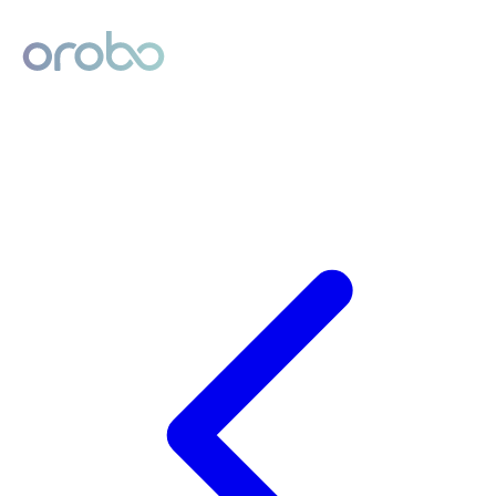
Digital Product Passport
Powered by Orobo