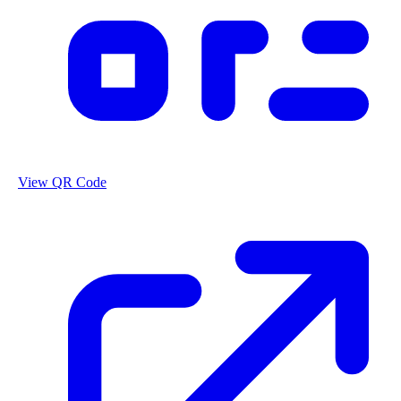
View QR Code