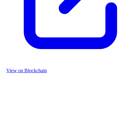
View on Blockchain
Organization
Name
Re-Use Properties
Country
Netherlands