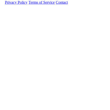
Privacy Policy
Terms of Service
Contact