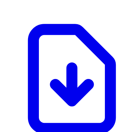
application/pdf