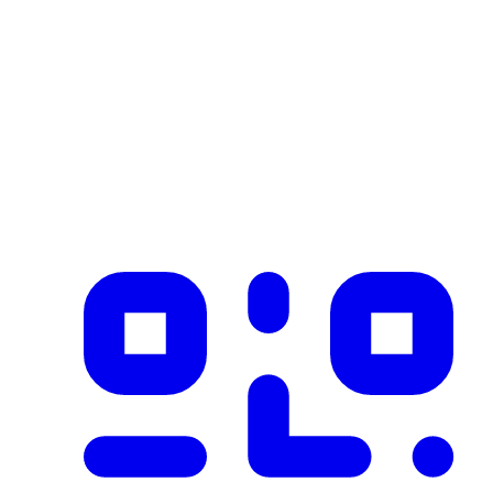
Industry
construction
Description
Product imported from CSV with 1 records on 2026-02-25
✓ Blockchain Verified
Public