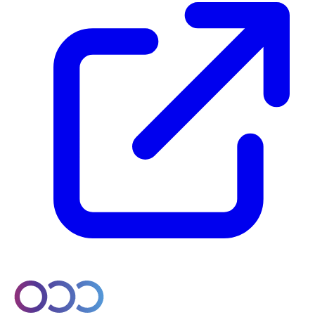
© 2026 Orobo. All rights reserved.