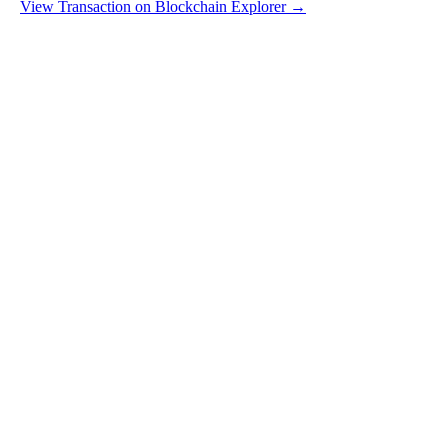
View Transaction on Blockchain Explorer →