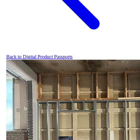
Back to Digital Product Passports