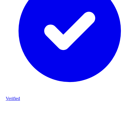
Verified
Product ID
#DPP_3G9_S162-staalframe-gerolvormde-C-profielen-3G9-S280
20260225