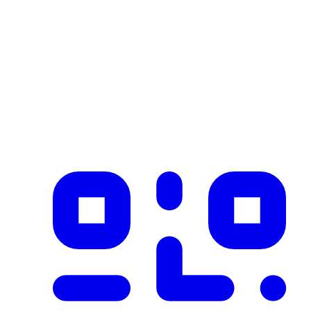
Industry
construction
Description
Product imported from CSV with 1 records on 2026-02-25
✓ Blockchain Verified
Public