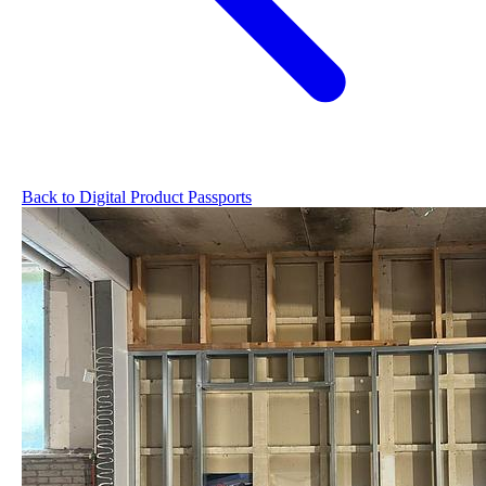
Back to Digital Product Passports