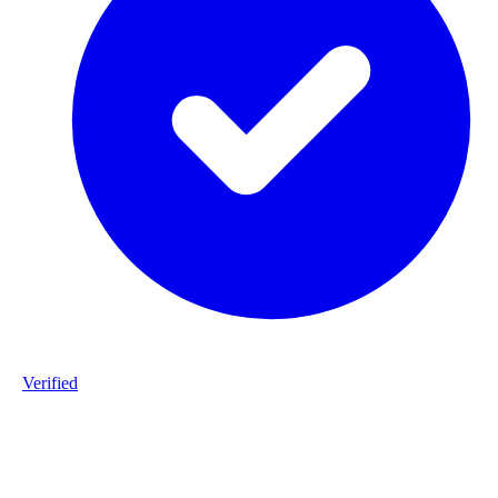
Verified
Product ID
#DPP_3G7_S187-staalframe-gerolvormde-C-profielen-3G7-S280
20260225