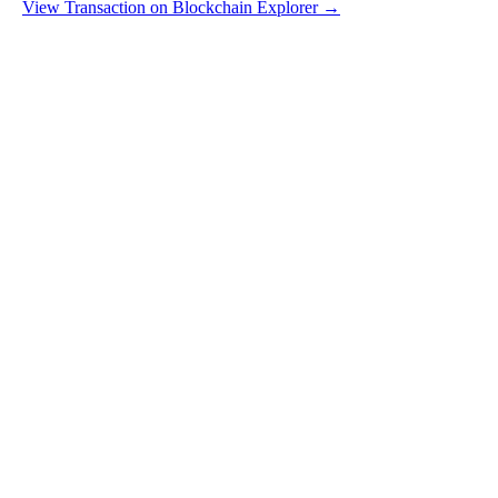
View Transaction on Blockchain Explorer →