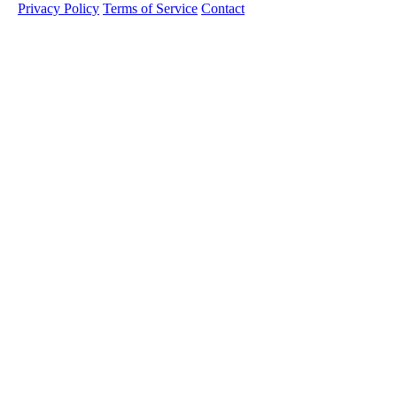
Privacy Policy
Terms of Service
Contact