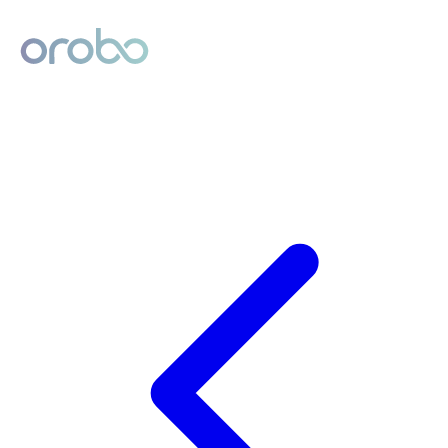
Digital Product Passport
Powered by Orobo