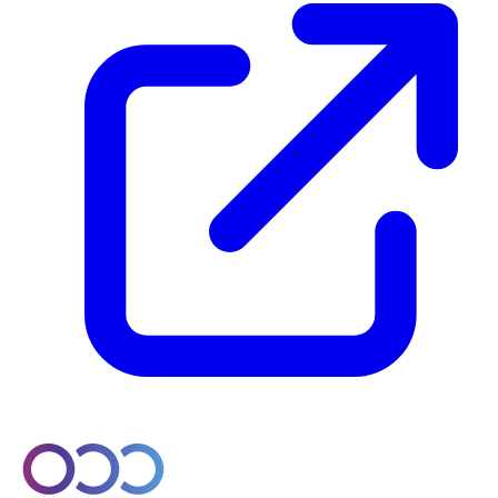
© 2026 Orobo. All rights reserved.