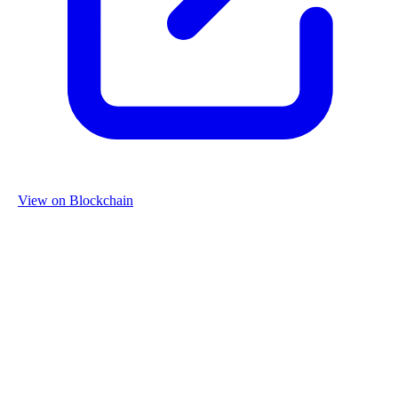
View on Blockchain
Organization
Name
Re-Use Properties
Country
Netherlands