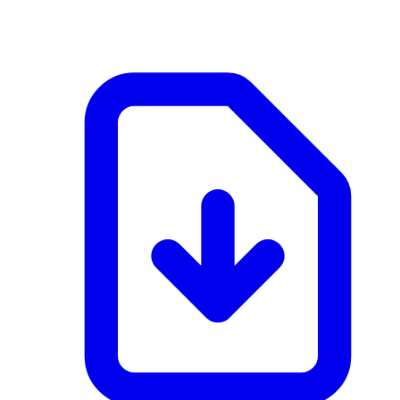
application/pdf