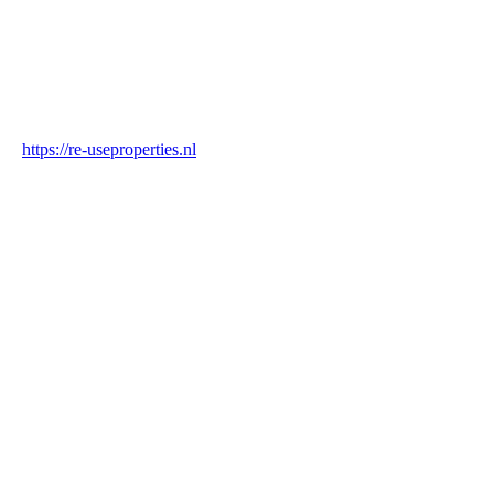
Industry
Construction & Real Estate
Website
https://re-useproperties.nl
Blockchain Verification
Status
✓ Blockchain Verified
Transaction ID
DGncVqsYWPq4kJmzXM32SHGYnF4Ns3gpsnXhmJxSCBXb
Hash
daf80cef3f0dca4bd6e95367a30f894fb903f7f2045f1a45e205ac479