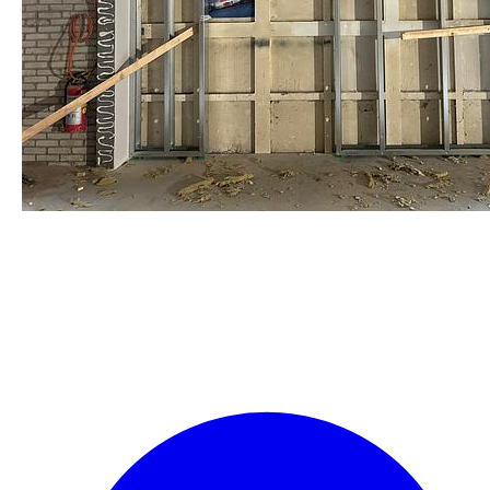
staalframe gerolvormde C-
profielen
by Re-Use Properties