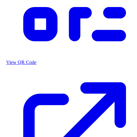
View QR Code