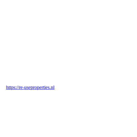
Name
Re-Use Properties
Country
Netherlands
Industry
Construction & Real Estate
Website
https://re-useproperties.nl
Blockchain Verification
Status
✓ Blockchain Verified