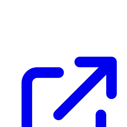
Transaction ID
F4DCzpHZBzuQ38vJAKVekihseHbaZFZ8rj1su8yXGtVm
Hash
fa43bba5ac26fde335b0c5bd1569e66a4deee79ba18d2d3922b345db