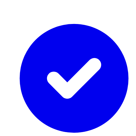
by Re-Use Properties