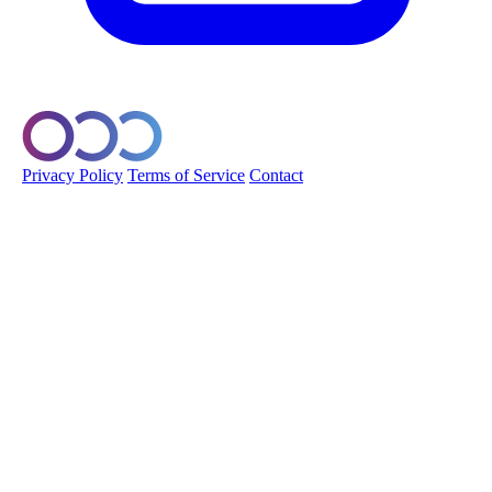
© 2026 Orobo. All rights reserved.
Privacy Policy
Terms of Service
Contact