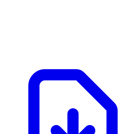
NL
Active
February 25, 2026 at 09:07 AM
Documents
Merk 3G2 - 2 - SFB Wandelement frame.pdf
application/pdf