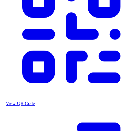
View QR Code