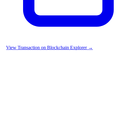
View Transaction on Blockchain Explorer →