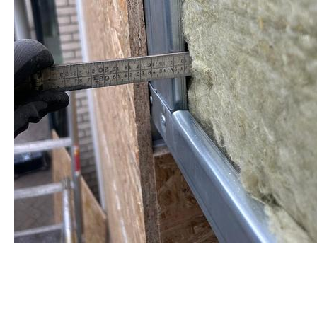
staalframe gerolvormde C-
profielen