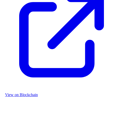
View on Blockchain
Organization