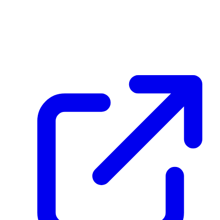
create_dpp_hash
F4DCzpHZBzuQ38vJAKVekihseHbaZFZ8rj1su8yXGtVm
February 25, 2026 at 09:07 AM