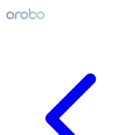
Digital Product Passport
Powered by Orobo