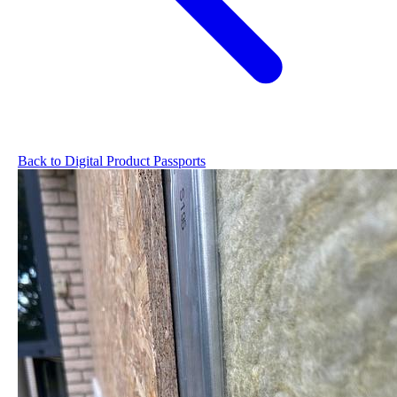
Back to Digital Product Passports