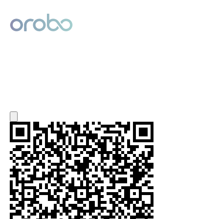
Digital Product Passport
Powered by Orobo
Export QR Code