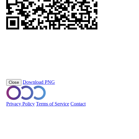
https://orobo.io/p/staalframe-gerolvormde-C-profielen-G4-S280GD
DPP_G4
Scan this QR code to view the Digital Product Passport
Product Name
staalframe gerolvormde C-profielen
Short Code
staalframe-gerolvormde-C-profielen-G4-S280GD-
DPP_G4
Download PNG
Close
© 2026 Orobo. All rights reserved.
Privacy Policy
Terms of Service
Contact