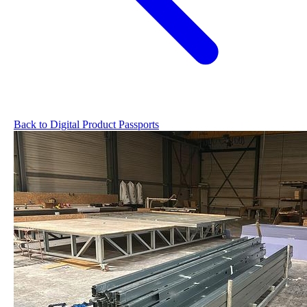
Back to Digital Product Passports