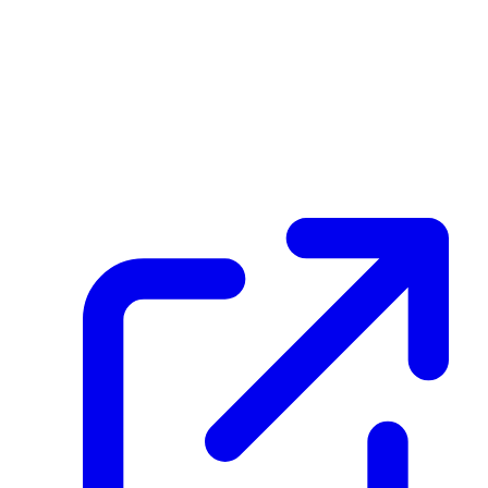
Blockchain Transaction History
create_dpp_hash
HKtE5pUeVJnpRZqrSwUA5D9BLY9d1tM7MAZS16Jdr6tb
December 08, 2025 at 03:59 PM