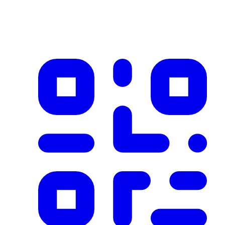
Product imported from CSV with 1 records on 2025-12-08
✓ Blockchain Verified
Public