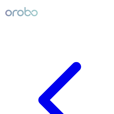
Digital Product Passport
Powered by Orobo