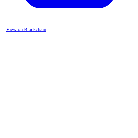
View on Blockchain
Organization
Name
Re-Use Properties
Country
Netherlands
Industry
Construction & Real Estate
Website