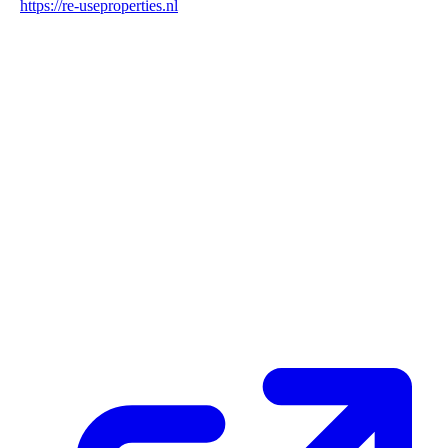
https://re-useproperties.nl
Blockchain Verification
Status
✓ Blockchain Verified
Transaction ID
HKtE5pUeVJnpRZqrSwUA5D9BLY9d1tM7MAZS16Jdr6tb
Hash
57654fd76645f7da12ebf925eb912695ffa1afcea3a815728ff274fcc7