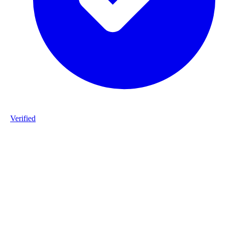
Verified
Product ID
#1-staalframe-gerolvormde-C-profielen-WBI_2-S280GD-2025120
Industry
construction
Description