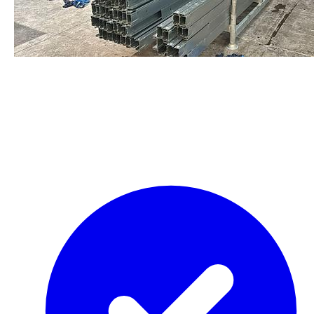
staalframe gerolvormde C-
profielen
by Re-Use Properties