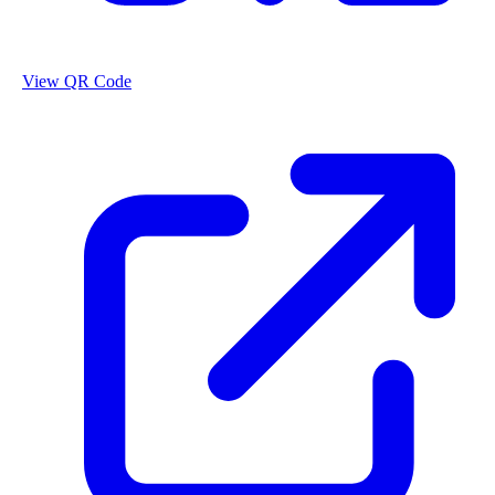
View QR Code