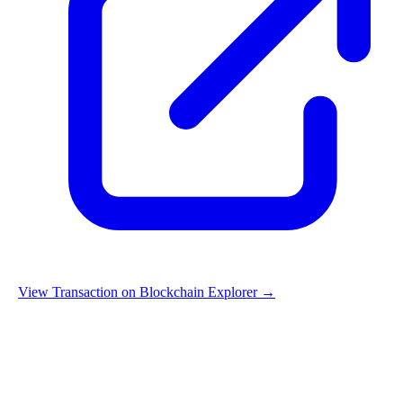
View Transaction on Blockchain Explorer →