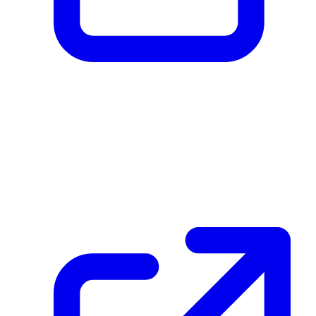
Created Journey Step
5LAmf7jGd2Bkhak3cXE8QrSDuSAKJVXtTwcQ8fNmbqz5
December 08, 2025 at 03:59 PM