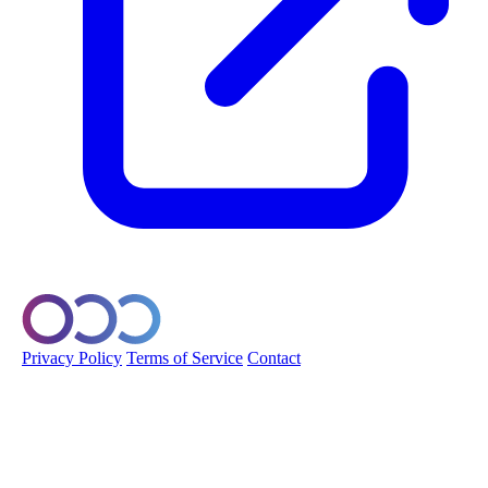
© 2026 Orobo. All rights reserved.
Privacy Policy
Terms of Service
Contact