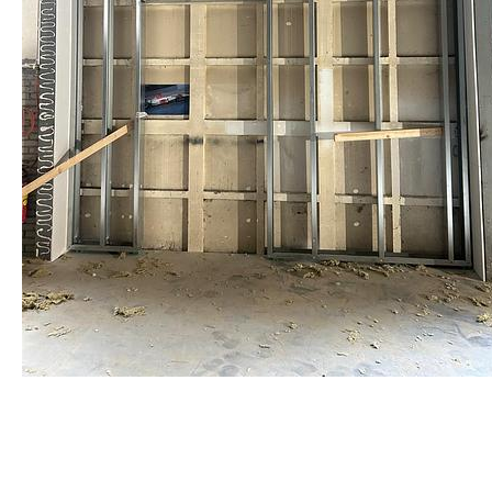
staalframe gerolvormde C-
profielen