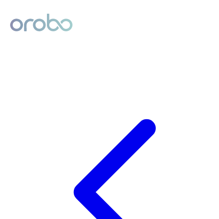
Digital Product Passport
Powered by Orobo