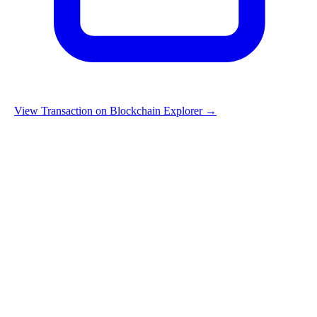
View Transaction on Blockchain Explorer →