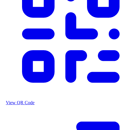
View QR Code