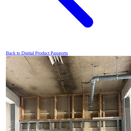
Back to Digital Product Passports