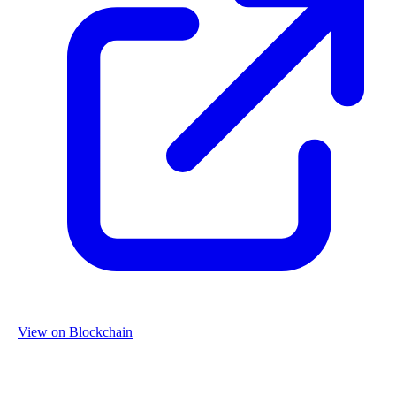
View on Blockchain
Organization