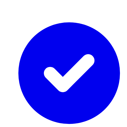
by Re-Use Properties