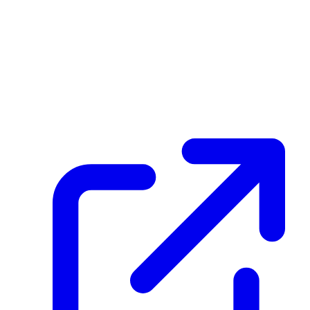
Transaction ID
41S3KhdANu5c6Jv1wKuHZ3WmXDDbJRnNFpwsJbi6hyqx
Hash
6c8d3b571908f8ec585fc7beff99f2243e7d44742248d42385d944cd