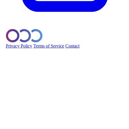
© 2026 Orobo. All rights reserved.
Privacy Policy
Terms of Service
Contact