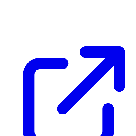
create_dpp_hash
41S3KhdANu5c6Jv1wKuHZ3WmXDDbJRnNFpwsJbi6hyqx
February 25, 2026 at 09:24 AM