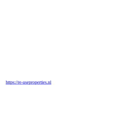
Name
Re-Use Properties
Country
Netherlands
Industry
Construction & Real Estate
Website
https://re-useproperties.nl
Blockchain Verification
Status
✓ Blockchain Verified