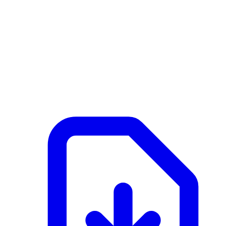
NL
Active
February 25, 2026 at 09:23 AM
Documents
Merk G2 - 2 - SFB Wandelement frame.pdf
application/pdf