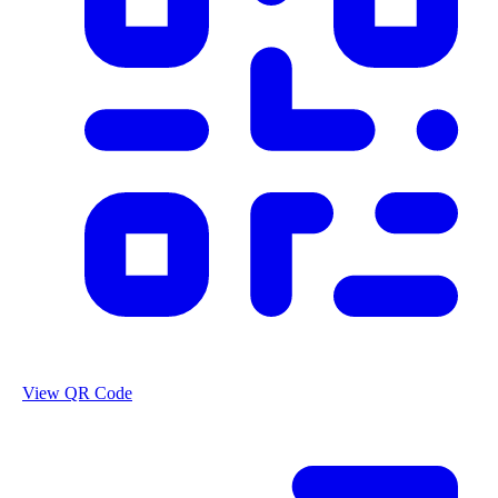
View QR Code