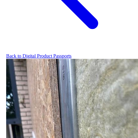
Back to Digital Product Passports