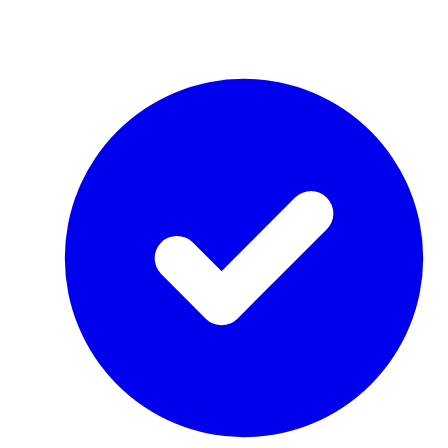
by Re-Use Properties