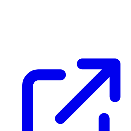
Transaction ID
Aiih7GEg2A7R3ZWhDKTHAk9x2HC5Exem5MUya9j5hQLe
Hash
60ec5e574db1014a5909c0d47f8448b2dc13cb2c65a083f75042788