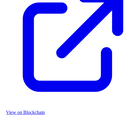
View on Blockchain
Organization