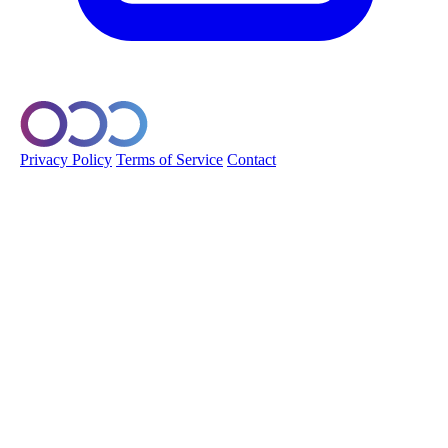
© 2026 Orobo. All rights reserved.
Privacy Policy
Terms of Service
Contact