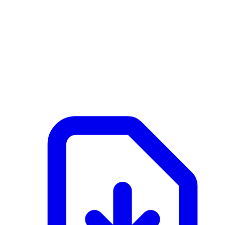
NL
Active
February 25, 2026 at 09:23 AM
Documents
Merk G1 - 2 - SFB Wandelement frame.pdf
application/pdf