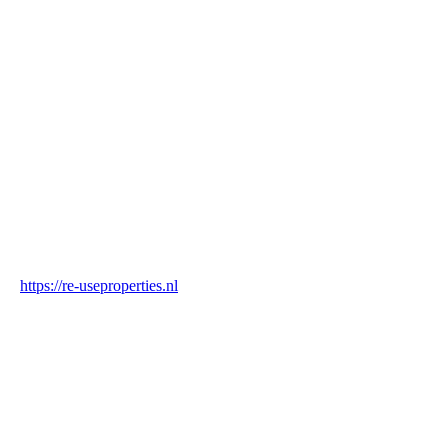
Name
Re-Use Properties
Country
Netherlands
Industry
Construction & Real Estate
Website
https://re-useproperties.nl
Blockchain Verification
Status
✓ Blockchain Verified