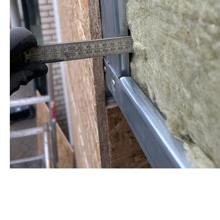
staalframe gerolvormde C-
profielen