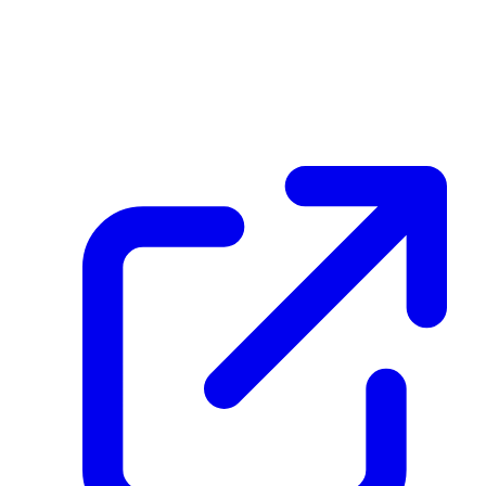
create_dpp_hash
Aiih7GEg2A7R3ZWhDKTHAk9x2HC5Exem5MUya9j5hQLe
February 25, 2026 at 09:23 AM