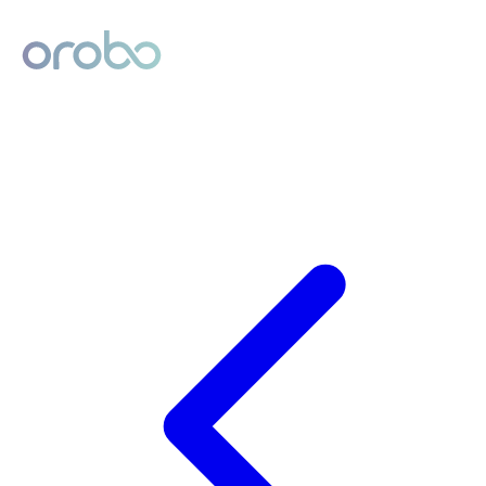
Digital Product Passport
Powered by Orobo