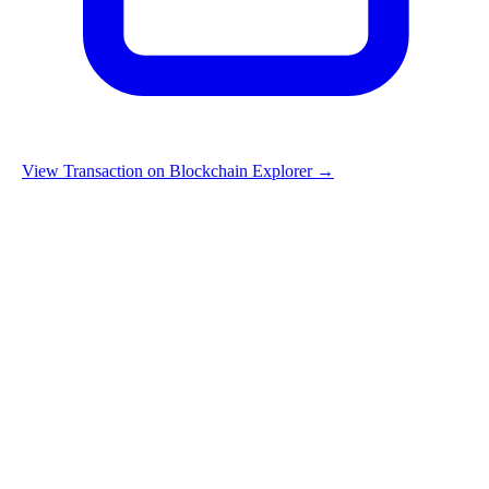
View Transaction on Blockchain Explorer →