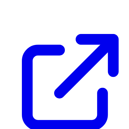
Eg3UQxCJFVsPPPkZZwjSHWe4c4DBtqxWM3o5faXf6gux
December 08, 2025 at 04:00 PM