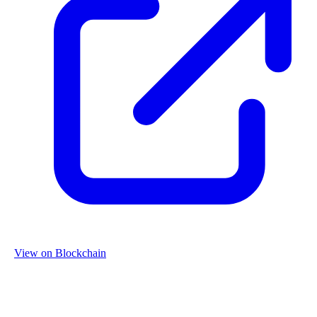
View on Blockchain
Organization
Name