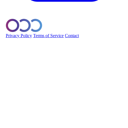
© 2026 Orobo. All rights reserved.
Privacy Policy
Terms of Service
Contact