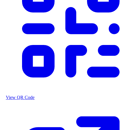
View QR Code