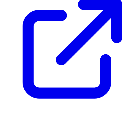
create_dpp_hash