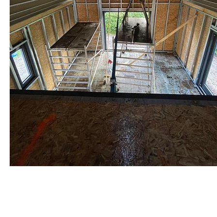
staalframe gerolvormde C-
profielen