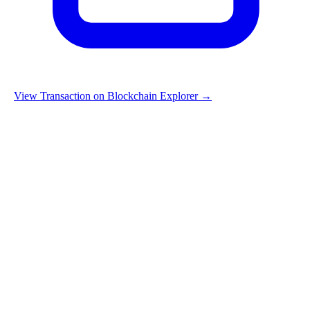
View Transaction on Blockchain Explorer →