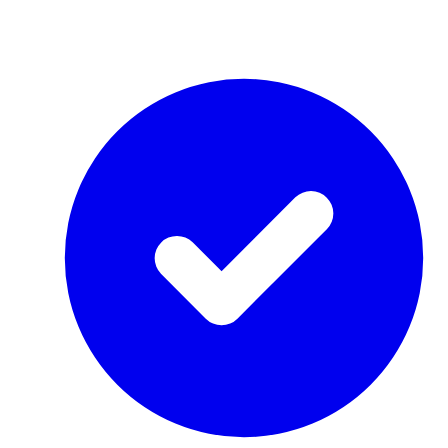
by Re-Use Properties