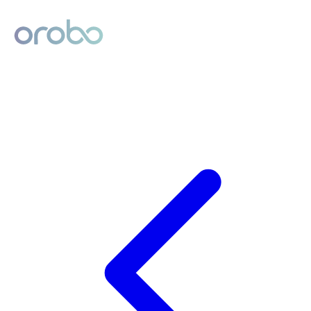
Digital Product Passport
Powered by Orobo