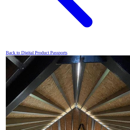
Back to Digital Product Passports