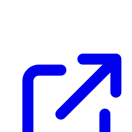
Eg3UQxCJFVsPPPkZZwjSHWe4c4DBtqxWM3o5faXf6gux
Hash
c3eac2a18eda60b5621b9ffd1ddb225cc8e1b4755066d14c15a9c4b8