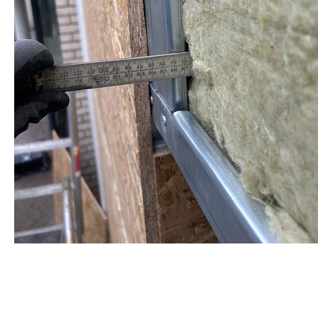
staalframe gerolvormde C-prof
by Re-Use Properties