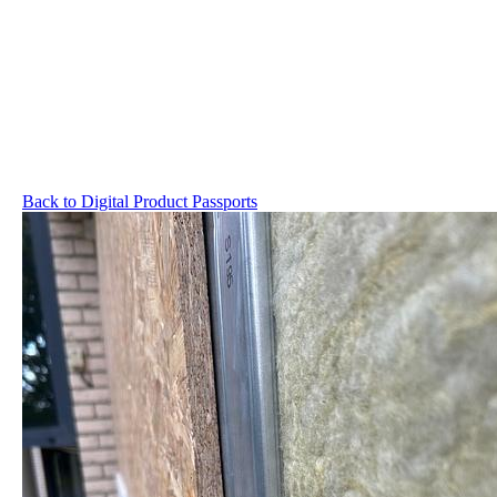
Back to Digital Product Passports