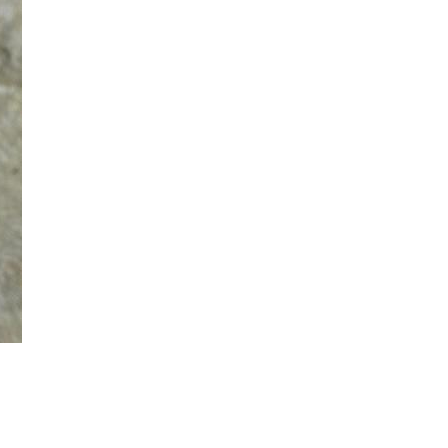
ielen