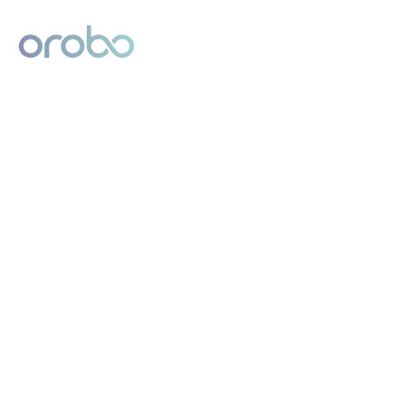
Digital Product Passport
Powered by Orobo