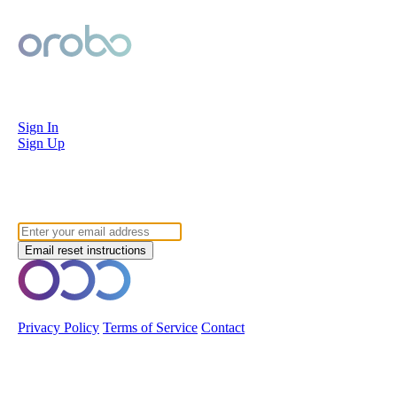
Orobo
Sign In
Sign Up
Forgot your password?
© 2026 Orobo. All rights reserved.
Privacy Policy
Terms of Service
Contact