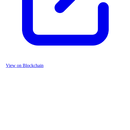
View on Blockchain
Organization
Name
Re-Use Properties
Country
Netherlands