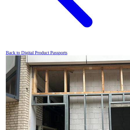
Back to Digital Product Passports