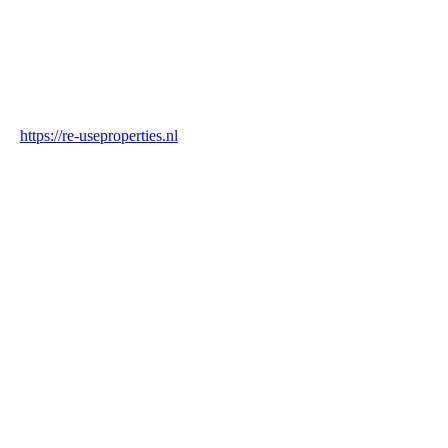
Industry
Construction & Real Estate
Website
https://re-useproperties.nl
Blockchain Verification
Status
✓ Blockchain Verified
Transaction ID
6gQ5fH2wTT638msXTi2xvJT9yokCJrSMRgSLjpSotB29
Hash
de6ff19802dc3d14e3f9126829425b851d7d7a871e46b0778e8a946