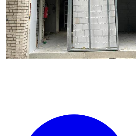
staalframe gerolvormde C-
profielen
by Re-Use Properties