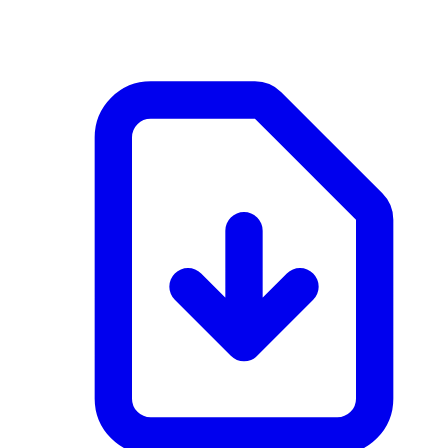
application/pdf