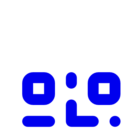
Industry
construction
Description
Product imported from CSV with 1 records on 2026-02-25
✓ Blockchain Verified
Public