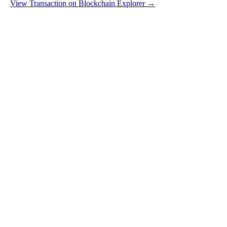
View Transaction on Blockchain Explorer →