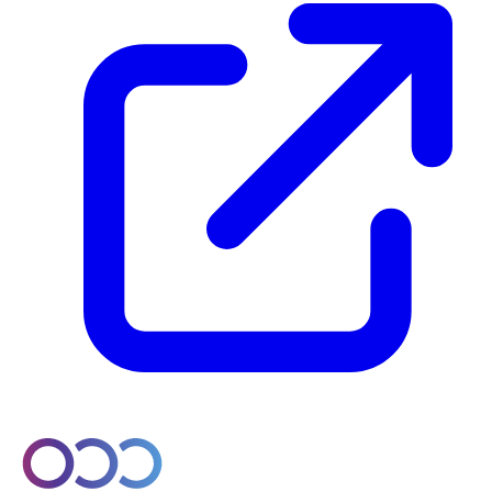
© 2026 Orobo. All rights reserved.