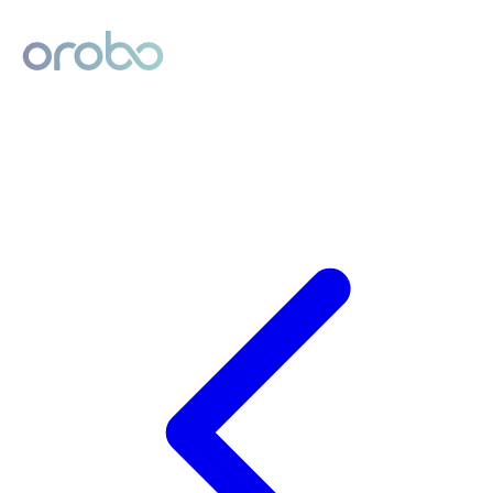
Digital Product Passport
Powered by Orobo