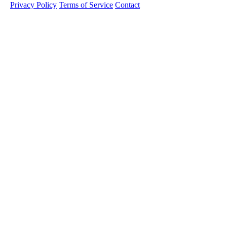
Privacy Policy
Terms of Service
Contact