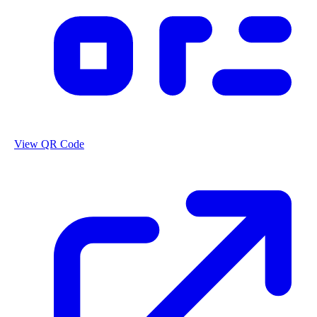
View QR Code