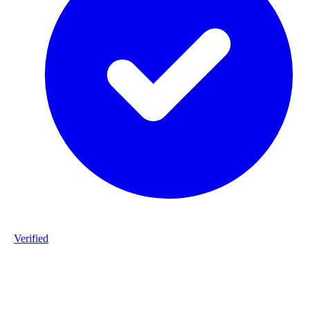
Verified
Product ID
#DPP_G4_S168-staalframe-gerolvormde-C-profielen-G4-S280GD
20260225